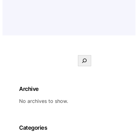
S
e
a
r
Archive
c
h
No archives to show.
Categories