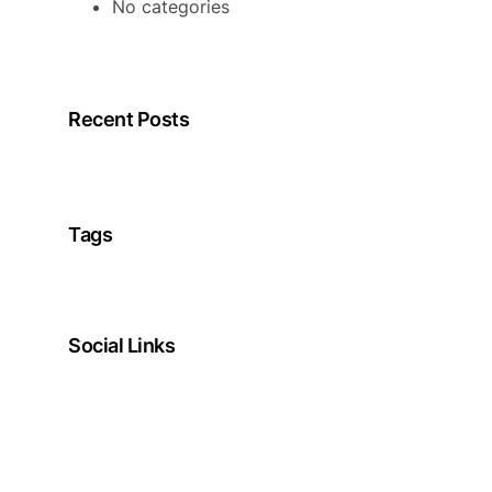
No categories
Recent Posts
Tags
Social Links
Facebook
Twitter
LinkedIn
Instagram